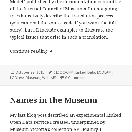
Model” published by the documentation committee
of the Internal Council of Museums. I’m not going
to exhaustively describe the translation process
(you can read the source code if you want the full
story), but I’ll include examples to illustrate the
typical issues that arise in such a translation.
Continue reading
Bridging the conceptual gap: Museum V
Posted
October 22, 2015
Tags
CIDOC-CRM
,
Linked Data
,
LODLAM
,
LODLive
on
,
Museum
,
Web API
6 Comments
on Bridging the conceptua
Names in the Museum
My last blog post described an experimental Linked
Open Data service I created, underpinned by
Museum Victoria’s collection API. Mainly, I