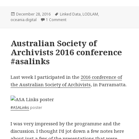
Posted
December 28, 2016
Tags
Linked Data
,
LODLAM
,
oceania.digital
on
1 Comment
on Oceania
Australian Society of
Archivists 2016 conference
#asalinks
Last week I participated in the
2016 conference of
the Australian Society of Archivists
, in Parramatta.
#ASALinks
poster
I was very impressed by the programme and the
discussion. I thought I’d jot down a few notes here
about just a few of the presentations that were