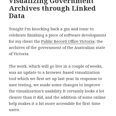
Visualizing Government
Archives through Linked
Data
Tonight I’m knocking back a gin and tonic to
celebrate finishing a piece of software development
for my client the
Public Record Office Victoria
; the
archives of the government of the Australian state
of Victoria.
The work, which will go live in a couple of weeks,
was an update to a browser-based visualization
tool which we first set up last year. In response to
user testing, we made some changes to improve
the visualization’s usability. It certainly looks a lot
clearer than it did, and the addition of some online
help makes it a bit more accessible for first-time
users.