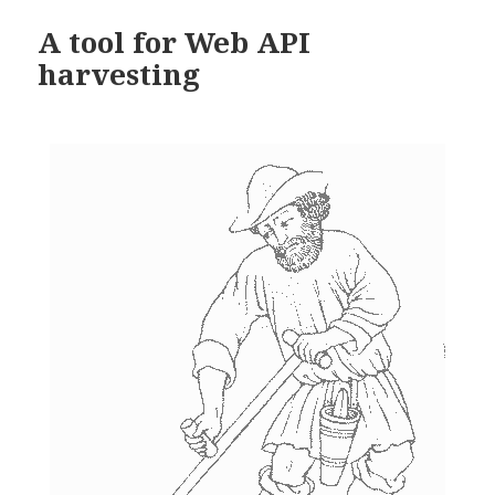
A tool for Web API
harvesting