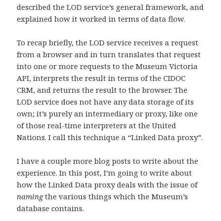
described the LOD service’s general framework, and
explained how it worked in terms of data flow.
To recap briefly, the LOD service receives a request
from a browser and in turn translates that request
into one or more requests to the Museum Victoria
API, interprets the result in terms of the CIDOC
CRM, and returns the result to the browser. The
LOD service does not have any data storage of its
own; it’s purely an intermediary or proxy, like one
of those real-time interpreters at the United
Nations. I call this technique a “Linked Data proxy”.
I have a couple more blog posts to write about the
experience. In this post, I’m going to write about
how the Linked Data proxy deals with the issue of
naming
the various things which the Museum’s
database contains.