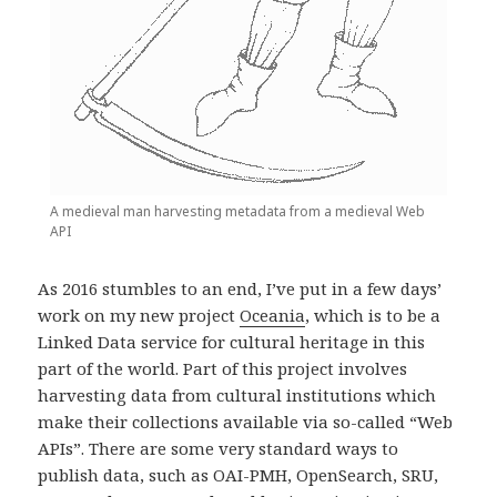
A medieval man harvesting metadata from a medieval Web
API
As 2016 stumbles to an end, I’ve put in a few days’
work on my new project
Oceania
, which is to be a
Linked Data service for cultural heritage in this
part of the world. Part of this project involves
harvesting data from cultural institutions which
make their collections available via so-called “Web
APIs”. There are some very standard ways to
publish data, such as OAI-PMH, OpenSearch, SRU,