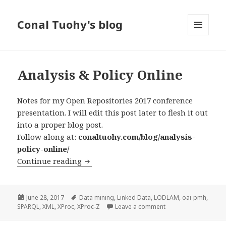
Conal Tuohy's blog
MENU
AND
WIDGETS
Analysis & Policy Online
Notes for my Open Repositories 2017 conference
presentation. I will edit this post later to flesh it out
into a proper blog post.
Follow along at:
conaltuohy.com/blog/analysis-
policy-online/
Continue reading
Analysis & Policy Online
Posted
June 28, 2017
Tags
Data mining
,
Linked Data
,
LODLAM
,
oai-pmh
,
SPARQL
on
,
XML
,
XProc
,
XProc-Z
Leave a comment
on Analysis & Policy