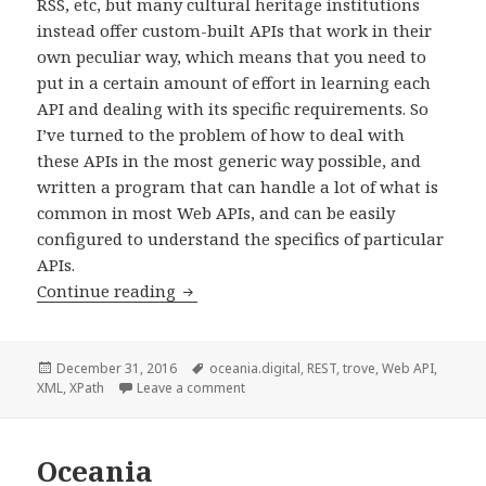
RSS, etc, but many cultural heritage institutions
instead offer custom-built APIs that work in their
own peculiar way, which means that you need to
put in a certain amount of effort in learning each
API and dealing with its specific requirements. So
I’ve turned to the problem of how to deal with
these APIs in the most generic way possible, and
written a program that can handle a lot of what is
common in most Web APIs, and can be easily
configured to understand the specifics of particular
APIs.
Continue reading
A tool for Web API harvesting
Posted
December 31, 2016
Tags
oceania.digital
,
REST
,
trove
,
Web API
,
XML
on
,
XPath
Leave a comment
on A tool for Web API harvesting
Oceania