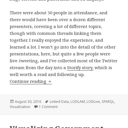
There were about 50 people in attendance, and
there would have been over a dozen different
presenters, covering a lot of different topics,
though with common threads linking them
together. I really enjoyed the experience, and
learned a lot. I won’t go into the detail of the other
presentations, here, but quite a few people were
live-tweeting, and I’ve collected most of the Twitter
stream from the day into a
Storify story,
which is
well worth a read and following up.
Continue reading
Linked Open Data Visualisation at #
Posted
August 30, 2016
Tags
Linked Data
,
LODLAM
,
LODLive
,
SPARQL
,
Visualization
on
1 Comment
on Linked Open Data Visualisation at #G