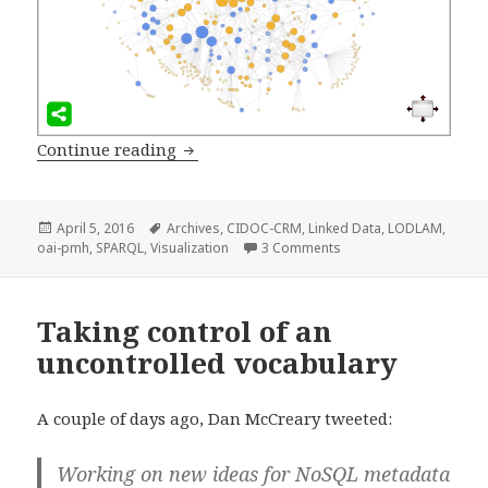
Continue reading
Visualizing Government Archives thr
Posted
April 5, 2016
Tags
Archives
,
CIDOC-CRM
,
Linked Data
,
LODLAM
,
oai-pmh
on
,
SPARQL
,
Visualization
3 Comments
on Visualizing Governm
Taking control of an
uncontrolled vocabulary
A couple of days ago, Dan McCreary tweeted:
Working on new ideas for NoSQL metadata