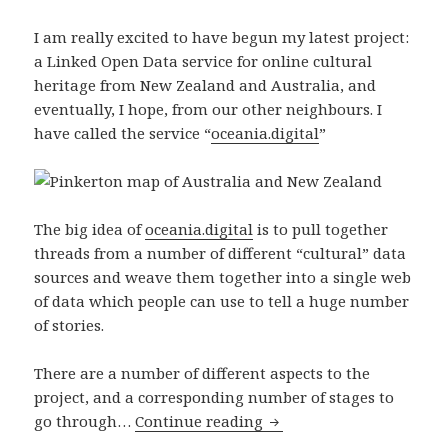
I am really excited to have begun my latest project:
a Linked Open Data service for online cultural
heritage from New Zealand and Australia, and
eventually, I hope, from our other neighbours. I
have called the service “
oceania.digital
”
The big idea of
oceania.digital
is to pull together
threads from a number of different “cultural” data
sources and weave them together into a single web
of data which people can use to tell a huge number
of stories.
There are a number of different aspects to the
project, and a corresponding number of stages to
go through…
Continue reading
Oceania