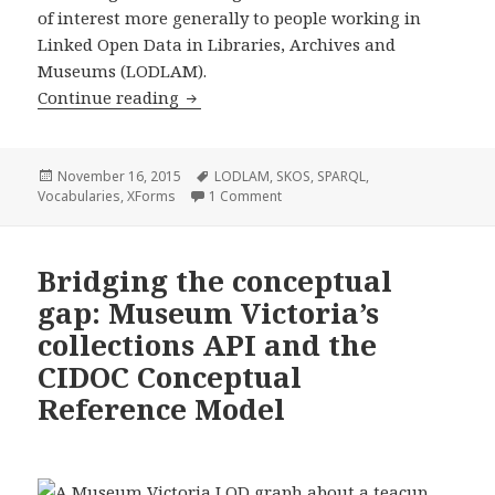
of interest more generally to people working in
Linked Open Data in Libraries, Archives and
Museums (LODLAM).
Continue reading
Taking control of an uncontrolled voc
Posted
November 16, 2015
Tags
LODLAM
,
SKOS
,
SPARQL
,
Vocabularies
on
,
XForms
1 Comment
on Taking control of an uncontrol
Bridging the conceptual
gap: Museum Victoria’s
collections API and the
CIDOC Conceptual
Reference Model