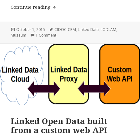
Continue reading
Names in the Museum
Posted
October 1, 2015
Tags
CIDOC-CRM
,
Linked Data
,
LODLAM
,
Museum
on
1 Comment
on Names in the Museum
Linked Open Data built
from a custom web API