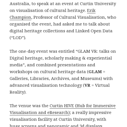
Australia, to speak at an event at Curtin University
on visualisation of cultural heritage.
Erik
Champion
, Professor of Cultural Visualisation, who
organised the event, had asked me to talk about
digital heritage collections and Linked Open Data
(“LOD”).
The one-day event was entitled “GLAM VR: talks on
Digital heritage, scholarly making & experiential
media”, and combined presentations and
workshops on cultural heritage data (
GLAM
=
Galleries, Libraries, Archives, and Museums) with
advanced visualisation technology (
VR
= Virtual
Reality).
The venue was the
Curtin HIVE (Hub for Immersive
Visualisation and eResearch)
; a really impressive
visualisation facility at Curtin University, with
huge screens and panoramic and 3d displays.