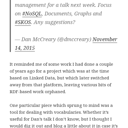
management for a talk next week. Focus
on
#NoSQL
, Documents, Graphs and
#SKOS
. Any suggestions?
— Dan McCreary (@dmccreary)
November
14, 2015
It reminded me of some work I had done a couple
of years ago for a project which was at the time
based on Linked Data, but which later switched
away from that platform, leaving various bits of
RDF-based work orphaned.
One particular piece which sprung to mind was a
tool for dealing with vocabularies. Whether it’s
useful for Dan’s talk I don’t know, but I thought I
would dig it out and blog a little about it in case it’s