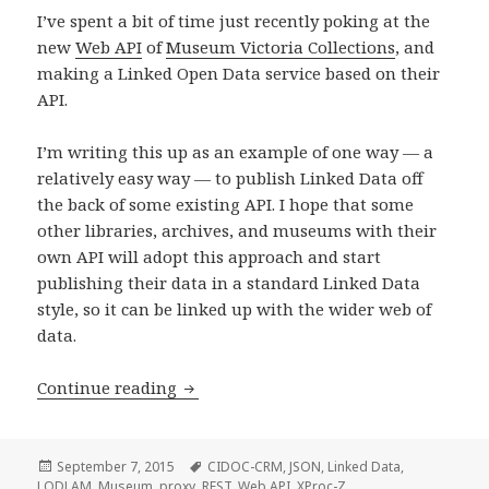
I’ve spent a bit of time just recently poking at the
new
Web API
of
Museum Victoria Collections
, and
making a Linked Open Data service based on their
API.
I’m writing this up as an example of one way — a
relatively easy way — to publish Linked Data off
the back of some existing API. I hope that some
other libraries, archives, and museums with their
own API will adopt this approach and start
publishing their data in a standard Linked Data
style, so it can be linked up with the wider web of
data.
Continue reading
Linked Open Data built from a custom
Posted
September 7, 2015
Tags
CIDOC-CRM
,
JSON
,
Linked Data
,
LODLAM
on
,
Museum
,
proxy
,
REST
,
Web API
,
XProc-Z