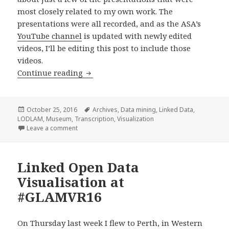
most closely related to my own work. The
presentations were all recorded, and as the ASA’s
YouTube channel
is updated with newly edited
videos, I’ll be editing this post to include those
videos.
Continue reading
Australian Society of Archivists 2016 
Posted
October 25, 2016
Tags
Archives
,
Data mining
,
Linked Data
,
LODLAM
on
,
Museum
,
Transcription
,
Visualization
Leave a comment
on Australian Society of Archivists 2016 conference
Linked Open Data
Visualisation at
#GLAMVR16
On Thursday last week I flew to Perth, in Western