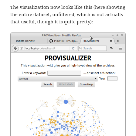
The visualization now looks like this (here showing
the entire dataset, unfiltered, which is not actually
that useful, though it is quite pretty):