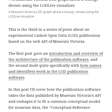
A Museum Victoria LOD graph about a teacup, shown using the
LODLive visualizer.
This is the third in a series of posts about an
experimental Linked Open Data (LOD) publication
based on the web API of Museum Victoria.
The first post gave an
introduction and overview of
the architecture of the publication software
, and
the second dealt quite specifically with
how names
and identifiers work in the LOD publication
software
.
In this post I’ll cover how the publication software
takes the data published by Museum Victoria’s API
and reshapes it to fit a common conceptual model
for museum data, the “Conceptual Reference