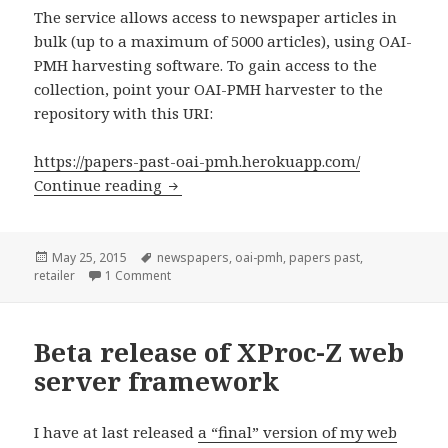
The service allows access to newspaper articles in
bulk (up to a maximum of 5000 articles), using OAI-
PMH harvesting software. To gain access to the
collection, point your OAI-PMH harvester to the
repository with this URI:
https://papers-past-oai-pmh.herokuapp.com/
Continue reading
Public OAI-PMH repository for Papers 
Posted
May 25, 2015
Tags
newspapers
,
oai-pmh
,
papers past
,
retailer
on
1 Comment
on Public OAI-PMH repository for Papers Past
Beta release of XProc-Z web
server framework
I have at last released
a “final” version of my web