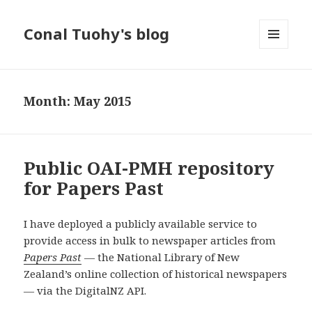
Conal Tuohy's blog
MENU
AND
WIDGETS
Month: May 2015
Public OAI-PMH repository
for Papers Past
I have deployed a publicly available service to
provide access in bulk to newspaper articles from
Papers Past
— the National Library of New
Zealand’s online collection of historical newspapers
— via the DigitalNZ API.