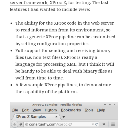
server framework, XProc-Z
, for testing. The last
features I had wanted to include were:
The ability for the XProc code in the web server
to read information from its environment, so
that a generic XProc pipeline can be customized
by setting configuration properties.
Full support for sending and receiving binary
files (i.e. non text files).
XProc
is really a
language for processing XML, but I think it will
be handy to be able to deal with binary files as
well from time to time.
A few sample XProc pipelines, to demonstrate
the capability of the platform.