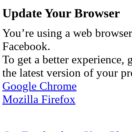
Update Your Browser
You’re using a web browser 
Facebook.
To get a better experience, g
the latest version of your p
Google Chrome
Mozilla Firefox