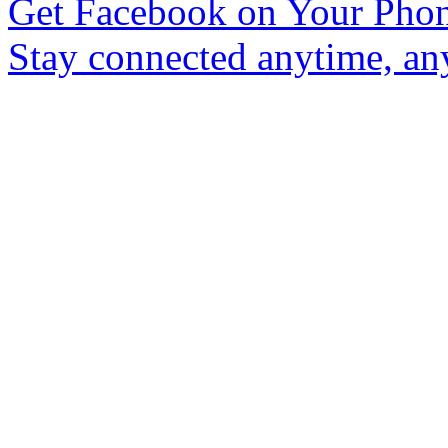
Get Facebook on Your Pho
Stay connected anytime, an